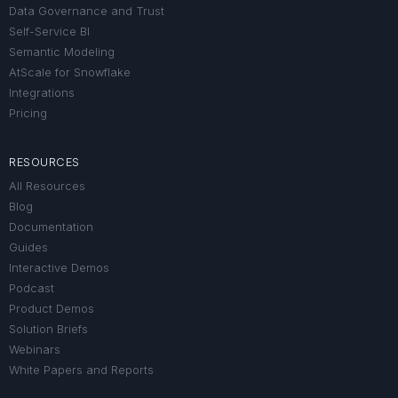
Data Governance and Trust
Self-Service BI
Semantic Modeling
AtScale for Snowflake
Integrations
Pricing
RESOURCES
All Resources
Blog
Documentation
Guides
Interactive Demos
Podcast
Product Demos
Solution Briefs
Webinars
White Papers and Reports