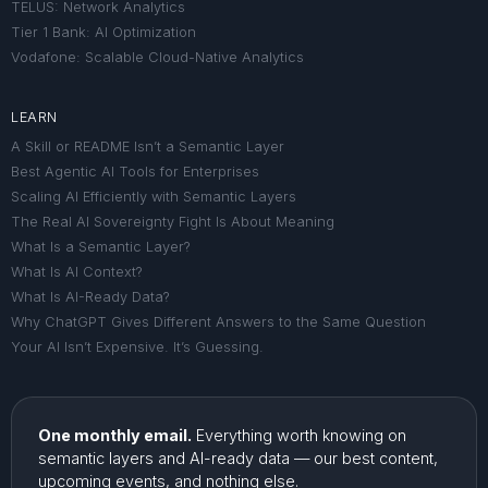
TELUS: Network Analytics
Tier 1 Bank: AI Optimization
Vodafone: Scalable Cloud-Native Analytics
LEARN
A Skill or README Isn’t a Semantic Layer
Best Agentic AI Tools for Enterprises
Scaling AI Efficiently with Semantic Layers
The Real AI Sovereignty Fight Is About Meaning
What Is a Semantic Layer?
What Is AI Context?
What Is AI-Ready Data?
Why ChatGPT Gives Different Answers to the Same Question
Your AI Isn’t Expensive. It’s Guessing.
One monthly email.
Everything worth knowing on
semantic layers and AI-ready data — our best content,
upcoming events, and nothing else.