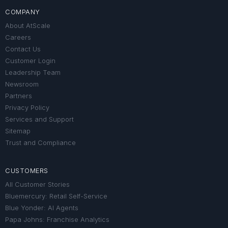
COMPANY
About AtScale
Careers
Contact Us
Customer Login
Leadership Team
Newsroom
Partners
Privacy Policy
Services and Support
Sitemap
Trust and Compliance
CUSTOMERS
All Customer Stories
Bluemercury: Retail Self-Service
Blue Yonder: AI Agents
Papa Johns: Franchise Analytics