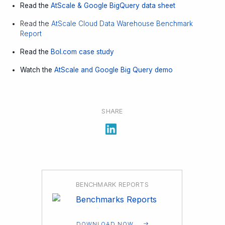
Read the
AtScale & Google BigQuery data sheet
Read the
AtScale Cloud Data Warehouse Benchmark
Report
Read the
Bol.com case study
Watch the
AtScale and Google Big Query demo
SHARE
BENCHMARK REPORTS
DOWNLOAD NOW