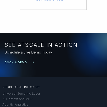
SEE ATSCALE IN ACTION
Schedule a Live Demo Today
BOOK A DEMO
PRODUCT & USE CASES
Universal Semantic Layer
AI Context and MCP
Agentic Analytics