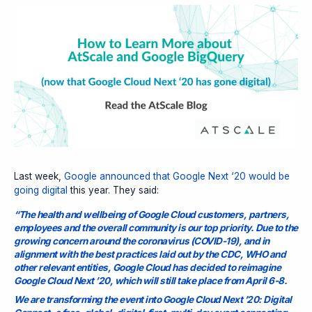
Last week,
Google announced that Google Next ‘20 would be
going digital
this year. They said:
“The health and wellbeing of Google Cloud customers, partners,
employees and the overall community is our top priority. Due to the
growing concern around the coronavirus (COVID-19), and in
alignment with the best practices laid out by the CDC, WHO and
other relevant entities, Google Cloud has decided to reimagine
Google Cloud Next ’20, which will still take place from April 6-8.
We are transforming the event into Google Cloud Next ’20: Digital