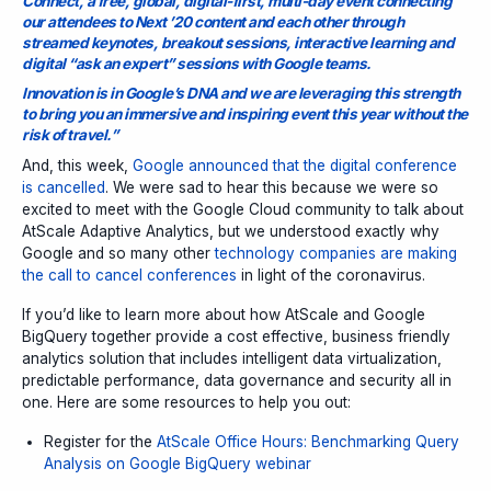
Connect, a free, global, digital-first, multi-day event connecting
our attendees to Next ’20 content and each other through
streamed keynotes, breakout sessions, interactive learning and
digital “ask an expert” sessions with Google teams.
Innovation is in Google’s DNA and we are leveraging this strength
to bring you an immersive and inspiring event this year without the
risk of travel.”
And, this week,
Google announced that the digital conference
is cancelled
. We were sad to hear this because we were so
excited to meet with the Google Cloud community to talk about
AtScale Adaptive Analytics, but we understood exactly why
Google and so many other
technology companies are making
the call to cancel conferences
in light of the coronavirus.
If you’d like to learn more about how AtScale and Google
BigQuery together provide a cost effective, business friendly
analytics solution that includes intelligent data virtualization,
predictable performance, data governance and security all in
one. Here are some resources to help you out:
Register for the
AtScale Office Hours: Benchmarking Query
Analysis on Google BigQuery webinar