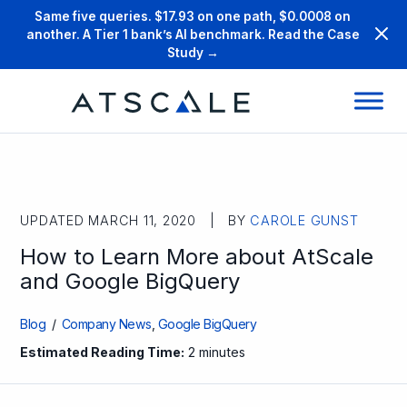
Same five queries. $17.93 on one path, $0.0008 on
another. A Tier 1 bank’s AI benchmark. Read the Case
Study →
UPDATED MARCH 11, 2020 | BY
CAROLE GUNST
How to Learn More about AtScale
and Google BigQuery
Blog
/
Company News
,
Google BigQuery
Estimated Reading Time:
2 minutes