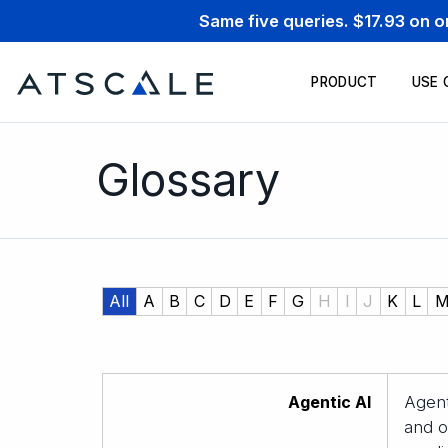
Same five queries. $17.93 on 
PRODUCT
USE 
Glossary
All
A
B
C
D
E
F
G
H
I
J
K
L
Agentic AI
Agent
and o