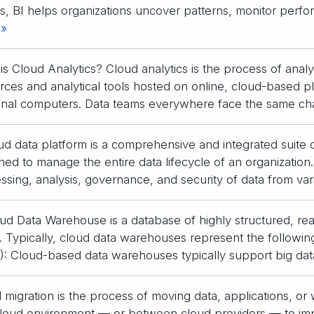
s, BI helps organizations uncover patterns, monitor perfo
 »
is Cloud Analytics? Cloud analytics is the process of ana
rces and analytical tools hosted on online, cloud-based pl
nal computers. Data teams everywhere face the same ch
ud data platform is a comprehensive and integrated suite
ned to manage the entire data lifecycle of an organization.
ssing, analysis, governance, and security of data from va
ud Data Warehouse is a database of highly structured, re
. Typically, cloud data warehouses represent the following
: Cloud-based data warehouses typically support big dat
 migration is the process of moving data, applications, or
cloud environment — or between cloud providers — to imp