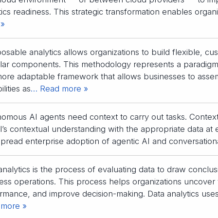
tics readiness. This strategic transformation enables organ
 »
sable analytics allows organizations to build flexible, cu
ar components. This methodology represents a paradigm sh
more adaptable framework that allows businesses to asse
lities as
… Read more »
omous AI agents need context to carry out tasks. Context 
’s contextual understanding with the appropriate data at 
pread enterprise adoption of agentic AI and conversation
analytics is the process of evaluating data to draw conclu
ess operations. This process helps organizations uncover 
rmance, and improve decision-making. Data analytics uses s
 more »