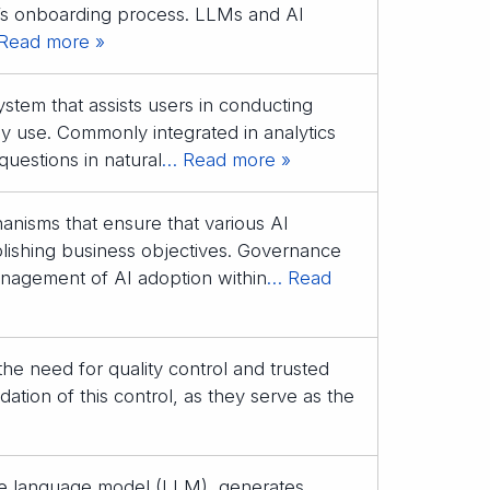
’s onboarding process. LLMs and AI
Read more »
system that assists users in conducting
dy use. Commonly integrated in analytics
questions in natural
… Read more »
anisms that ensure that various AI
plishing business objectives. Governance
 management of AI adoption within
… Read
 the need for quality control and trusted
ation of this control, as they serve as the
rge language model (LLM), generates