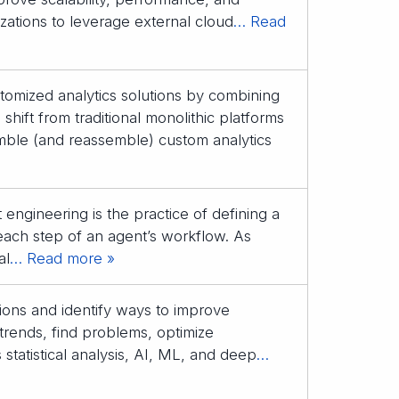
izations to leverage external cloud
… Read
stomized analytics solutions by combining
ift from traditional monolithic platforms
mble (and reassemble) custom analytics
engineering is the practice of defining a
each step of an agent’s workflow. As
al
… Read more »
sions and identify ways to improve
trends, find problems, optimize
tatistical analysis, AI, ML, and deep
…