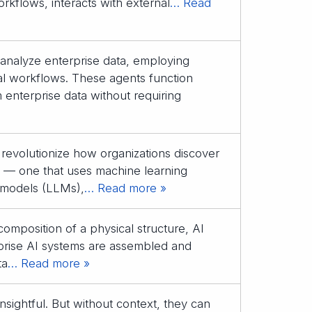
orkflows, interacts with external
… Read
to analyze enterprise data, employing
al workflows. These agents function
 enterprise data without requiring
to revolutionize how organizations discover
ant — one that uses machine learning
 models (LLMs),
… Read more »
composition of a physical structure, AI
rprise AI systems are assembled and
ta
… Read more »
nsightful. But without context, they can