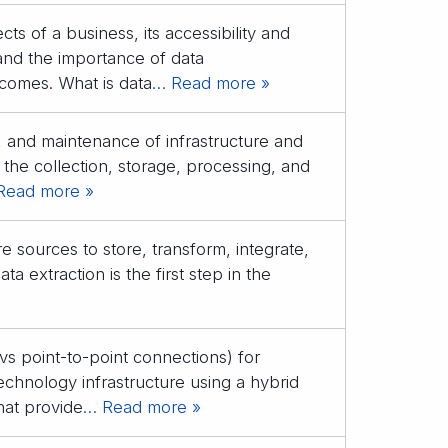
ts of a business, its accessibility and
nd the importance of data
tcomes. What is data
… Read more »
n, and maintenance of infrastructure and
 the collection, storage, processing, and
Read more »
e sources to store, transform, integrate,
a extraction is the first step in the
s point-to-point connections) for
technology infrastructure using a hybrid
that provide
… Read more »