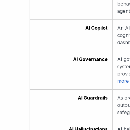
behav
agent
AI Copilot
An AI
cogni
dashb
AI Governance
AI go
syste
provi
more
AI Guardrails
As or
outpu
safeg
AI Hallucinations
AI ha