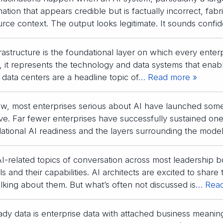
mation that appears credible but is factually incorrect, fabr
urce context. The output looks legitimate. It sounds confid
frastructure is the foundational layer on which every enterpr
, it represents the technology and data systems that enable
 data centers are a headline topic of
… Read more »
w, most enterprises serious about AI have launched som
ative. Far fewer enterprises have successfully sustained o
ational AI readiness and the layers surrounding the model:
I-related topics of conversation across most leadership
 and their capabilities. AI architects are excited to share 
talking about them. But what’s often not discussed is
… Read
ady data is enterprise data with attached business meaning 