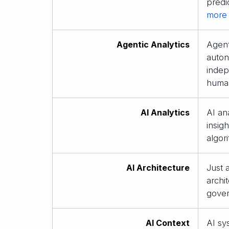
predi
more
Agentic Analytics
Agent
auton
indep
huma
AI Analytics
AI ana
insig
algor
AI Architecture
Just 
archi
gover
AI Context
AI sy