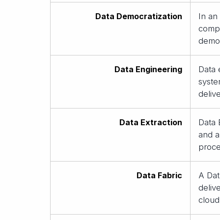
Data Democratization
In an
compr
democ
Data Engineering
Data 
syste
deliv
Data Extraction
Data 
and an
proce
Data Fabric
A Dat
deliv
cloud