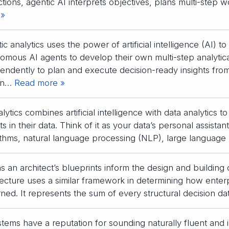
ctions, agentic AI interprets objectives, plans multi-step w
 »
ic analytics uses the power of artificial intelligence (AI) 
omous AI agents to develop their own multi-step analytic
endently to plan and execute decision-ready insights from
n
… Read more »
lytics combines artificial intelligence with data analytics 
hts in their data. Think of it as your data’s personal assist
ithms, natural language processing (NLP), large language
as an architect’s blueprints inform the design and building 
tecture uses a similar framework in determining how ente
ned. It represents the sum of every structural decision da
stems have a reputation for sounding naturally fluent and i