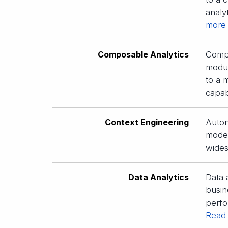
analy
more
Composable Analytics
Compo
modul
to a 
capabi
Context Engineering
Auton
model
wides
Data Analytics
Data 
busin
perfo
Read