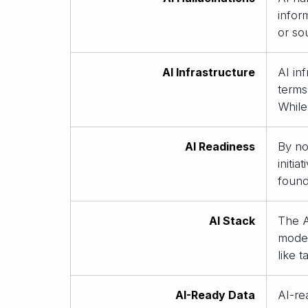
infor
or so
AI Infrastructure
AI in
terms
While
AI Readiness
By no
initi
found
AI Stack
The A
models
like 
AI-Ready Data
AI-re