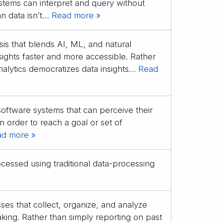
ystems can interpret and query without
n data isn’t
… Read more »
is that blends AI, ML, and natural
ights faster and more accessible. Rather
alytics democratizes data insights
… Read
tware systems that can perceive their
 order to reach a goal or set of
d more »
ocessed using traditional data-processing
ses that collect, organize, and analyze
aking. Rather than simply reporting on past