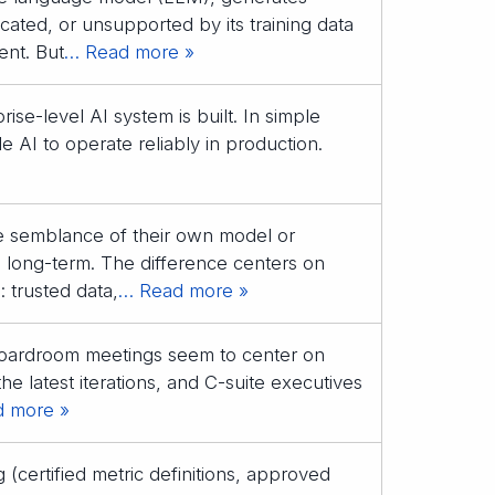
icated, or unsupported by its training data
ent. But
… Read more »
ise-level AI system is built. In simple
 AI to operate reliably in production.
e semblance of their own model or
ne long-term. The difference centers on
 trusted data,
… Read more »
 boardroom meetings seem to center on
the latest iterations, and C-suite executives
 more »
(certified metric definitions, approved