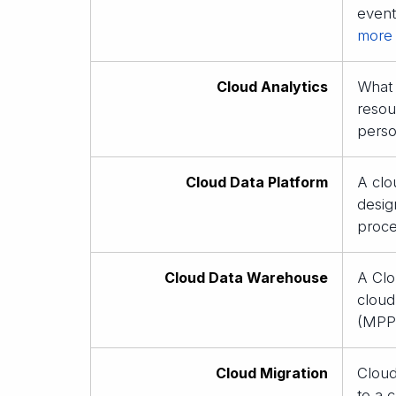
event
more
Cloud Analytics
What 
resou
perso
Cloud Data Platform
A clo
desig
proce
Cloud Data Warehouse
A Clo
cloud
(MPP)
Cloud Migration
Cloud
to a 