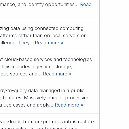
rmance, and identify opportunities
… Read
lyzing data using connected computing
atforms rather than on local servers or
allenge. They
… Read more »
 of cloud-based services and technologies
 This includes ingestion, storage,
rious sources and
… Read more »
ady-to-query data managed in a public
 features: Massively parallel processing
a use cases and apply
… Read more »
 workloads from on-premises infrastructure
rove scalability, performance, and