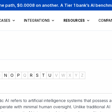
one path, $0.0008 on another. A Tier 1 bank’s AI bench
CASES
INTEGRATIONS
RESOURCES
COMPA
M
N
O
P
Q
R
S
T
U
V
W
X
Y
Z
ic AI refers to artificial intelligence systems that possess
perate with minimal human oversight. Unlike traditional AI