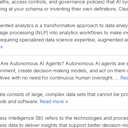
paths, access controls, and governance policies) that AI s
ing at your schema or inventing their own definitions. Clea
nted analytics is a transformative approach to data analys
age processing (NLP) into analytics workflows to make ins
requiring specialized data science expertise, augmented an
 »
Are Autonomous AI Agents? Autonomous AI agents are sof
onment, create decision-making models, and act on them in
tives with no need for continuous human oversight.
… Rea
ata consists of large, complex data sets that cannot be pr
ds and software.
Read more »
ess Intelligence (BI) refers to the technologies and proces
ess data to deliver insights that support better decision-m