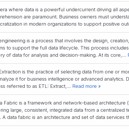
 era where data is a powerful undercurrent driving all aspec
ehension are paramount. Business owners must understa
ratization in modern organizations to support positive ou
engineering is a process that involves the design, creatio
ms to support the full data lifecycle. This process includes
ery of data for analysis and decision-making. At its core,
… 
Extraction is the practice of selecting data from one or mor
alyze it for business intelligence or advanced analytics. Dat
ss referred to as ETL: Extract,
… Read more »
a Fabric is a framework and network–based architecture (v
ering large, consistent, integrated data from a centralized 
. A data fabric is an architecture and set of data services 