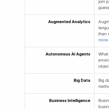
join 
guess
Augmented Analytics
Augme
langu
than 
more
Autonomous AI Agents
What 
envir
objec
Big Data
Big d
metho
Business Intelligence
Busin
busin