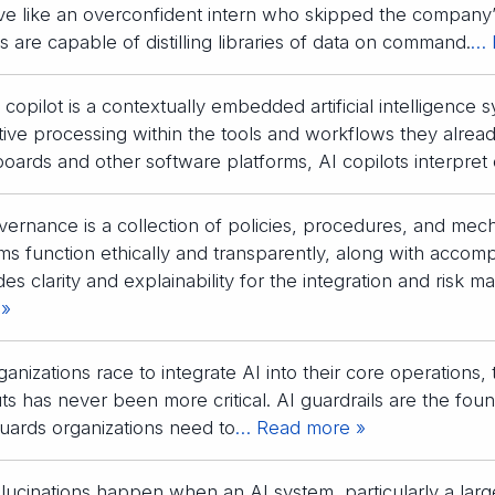
e like an overconfident intern who skipped the company
s are capable of distilling libraries of data on command.
… 
 copilot is a contextually embedded artificial intelligence 
tive processing within the tools and workflows they alrea
oards and other software platforms, AI copilots interpret 
vernance is a collection of policies, procedures, and mech
ms function ethically and transparently, along with accom
des clarity and explainability for the integration and risk
 »
ganizations race to integrate AI into their core operations,
ts has never been more critical. AI guardrails are the found
uards organizations need to
… Read more »
llucinations happen when an AI system, particularly a la