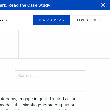
mark. Read the Case Study →
NY
BOOK A DEMO
TAKE A TOUR
 autonomy, engage in goal-directed action,
 models that simply generate outputs or